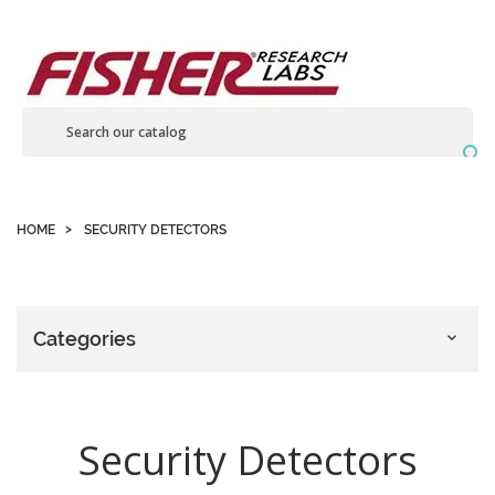
Contact us

HOME
SECURITY DETECTORS
Categories

Security Detectors