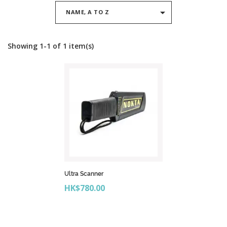

NAME, A TO Z
Showing 1-1 of 1 item(s)
Ultra Scanner
Price
HK$780.00