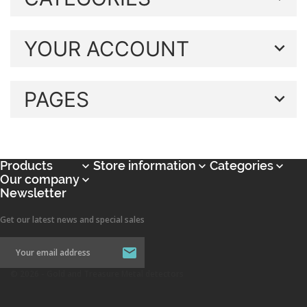
YOUR ACCOUNT
PAGES
Products
Store information
Categories



Our company

Newsletter
Get our latest news and special sales
© 2026 - Gold and Treasure Metal detectors