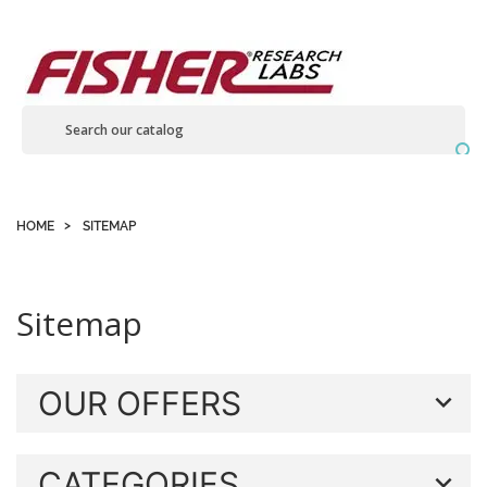
Contact us

HOME
SITEMAP
Sitemap
OUR OFFERS
CATEGORIES