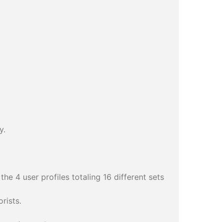
y.
he 4 user profiles totaling 16 different sets
rists.