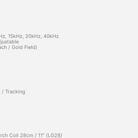
kHz, 15kHz, 20kHz, 40kHz
justable
ach / Gold Field)
 / Tracking
ch Coil 28cm / 11" (LG28)