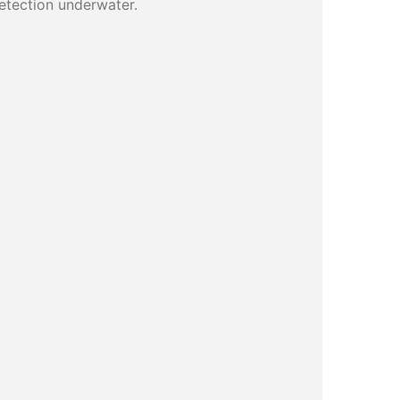
detection underwater.
)