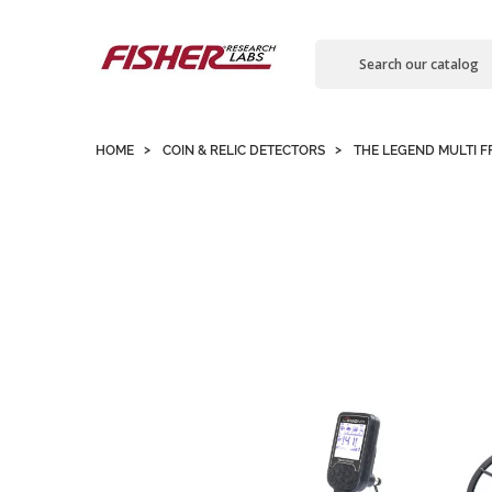
Contact us
HOME
COIN & RELIC DETECTORS
THE LEGEND MULTI 