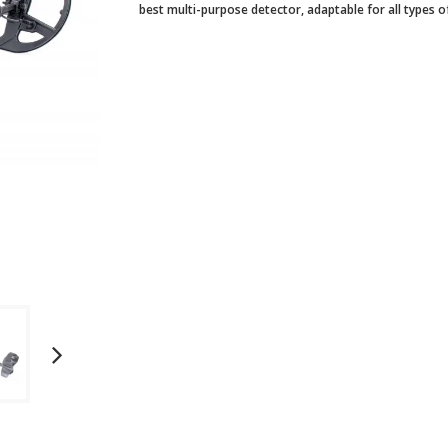
best multi-purpose detector, adaptable for all types 