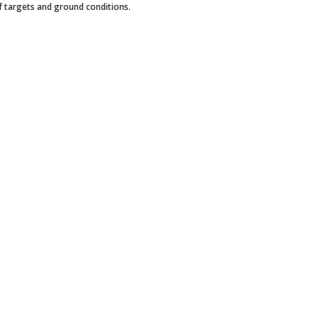
of targets and ground conditions.