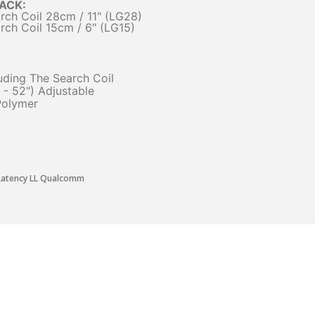
PACK:
ch Coil 28cm / 11" (LG28)
ch Coil 15cm / 6" (LG15)
cluding The Search Coil
- 52") Adjustable
Polymer