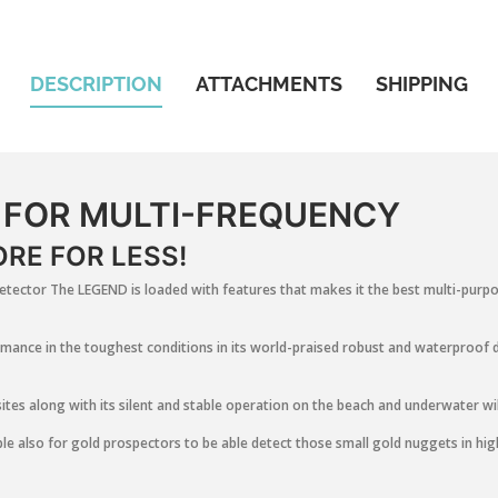
DESCRIPTION
ATTACHMENTS
SHIPPING
 FOR MULTI-FREQUENCY
RE FOR LESS!
tector The LEGEND is loaded with features that makes it the best multi-purpos
mance in the toughest conditions in its world-praised robust and waterproof d
sites along with its silent and stable operation on the beach and underwater wil
le also for gold prospectors to be able detect those small gold nuggets in high