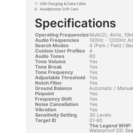
7 - USB Charging & Data Cable
8 - Headphones Soft Case
Specifications
Operating Frequencies
Multi(2), 4kHz, 10
Audio Frequencies
100Hz - 1200Hz Ad
Search Modes
4 (Park / Field / Be
Custom User Profiles
4
Audio Tones
60
Tone Volume
Yes
Tone Break
Yes
Tone Frequency
Yes
Adjustable Threshold
Yes
Notch Filter
Yes
Ground Balance
Automatic / Manual
Pinpoint
Yes
Frequency Shift
Yes
Noise Cancellation
Yes
Vibration
Yes
Sensitivity Setting
30 Levels
Target ID
01-60
The Legend WHP:
Waterproof DD Sear