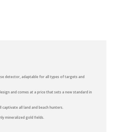
e detector, adaptable for all types of targets and
esign and comes at a price that sets a new standard in
l captivate all land and beach hunters.
ly mineralized gold fields.