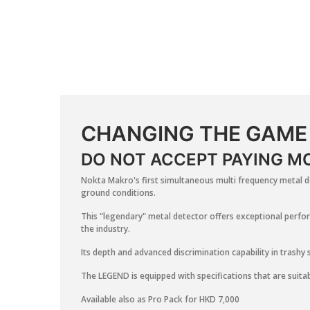
CHANGING THE GAME
DO NOT ACCEPT PAYING MO
Nokta Makro's first simultaneous multi frequency metal de
ground conditions.
This "legendary" metal detector offers exceptional perfor
the industry.
Its depth and advanced discrimination capability in trashy 
The LEGEND is equipped with specifications that are suitab
Available also as Pro Pack for HKD 7,000