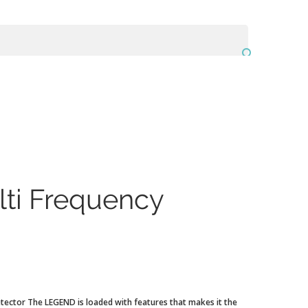

ti Frequency
tector The LEGEND is loaded with features that makes it the