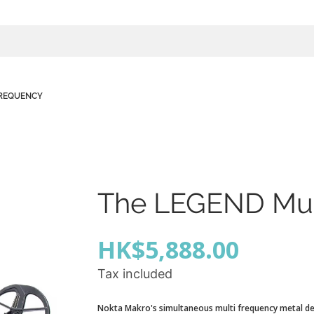
FREQUENCY
The LEGEND Mul
HK$5,888.00
Tax included
Nokta Makro's simultaneous multi frequency metal de