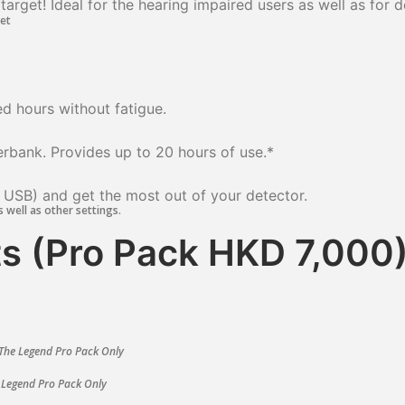
arget! Ideal for the hearing impaired users as well as for 
d hours without fatigue.
erbank. Provides up to 20 hours of use.
*
 USB) and get the most out of your detector.
s well as other settings.
s (Pro Pack HKD 7,000
The Legend Pro Pack Only
 Legend Pro Pack Only