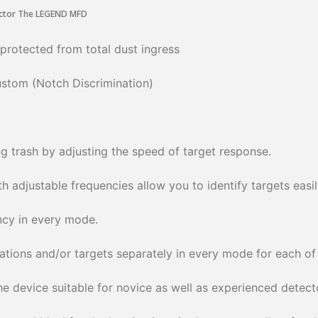
 protected from total dust ingress
Custom (Notch Discrimination)
g trash by adjusting the speed of target response.
 adjustable frequencies allow you to identify targets easil
ncy in every mode.
cations and/or targets separately in every mode for each of t
 device suitable for novice as well as experienced detecto