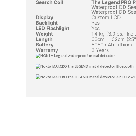
Search Coil
The Legend PRO 
Waterproof DD Sear
Waterproof DD Sear
Display
Custom LCD
Backlight
Yes
LED Flashlight
Yes
Weight
1.4 kg (3.0lbs.) In
Length
63cm - 132cm (25" 
Battery
5050mAh Lithium 
Warranty
3 Years