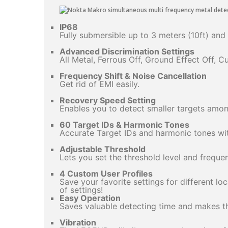
IP68
Fully submersible up to 3 meters (10ft) and
Advanced Discrimination Settings
All Metal, Ferrous Off, Ground Effect Off, 
Frequency Shift & Noise Cancellation
Get rid of EMI easily.
Recovery Speed Setting
Enables you to detect smaller targets amon
60 Target IDs & Harmonic Tones
Accurate Target IDs and harmonic tones with
Adjustable Threshold
Lets you set the threshold level and freque
4 Custom User Profiles
Save your favorite settings for different lo
of settings!
Easy Operation
Saves valuable detecting time and makes the
Vibration