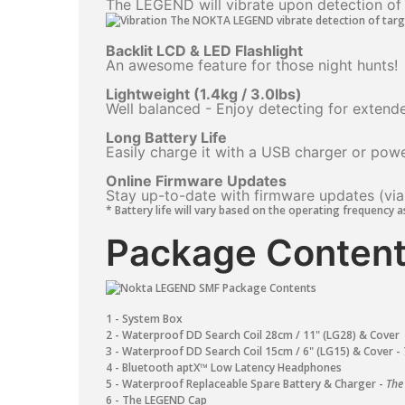
The LEGEND will vibrate upon detection of t
Backlit LCD & LED Flashlight
An awesome feature for those night hunts!
Lightweight (1.4kg / 3.0Ibs)
Well balanced - Enjoy detecting for extende
Long Battery Life
Easily charge it with a USB charger or pow
Online Firmware Updates
Stay up-to-date with firmware updates (via
* Battery life will vary based on the operating frequency a
Package Content
1 - System Box
2 - Waterproof DD Search Coil 28cm / 11" (LG28) & Cover
3 - Waterproof DD Search Coil 15cm / 6" (LG15) ​& Cover -
4 - Bluetooth aptX™ Low Latency Headphones
5 - Waterproof Replaceable Spare Battery & Charger -
The
6 - The LEGEND Cap